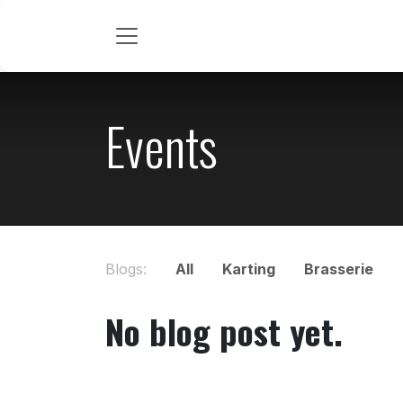
Skip to Content
Events
Blogs:
All
Karting
Brasserie
No blog post yet.