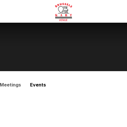
Meetings
Events