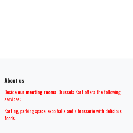
About us
Beside
our meeting rooms
, Brussels Kart offers the following
services:
Karting, parking space, expo halls and
a brasserie with delicious
foods.