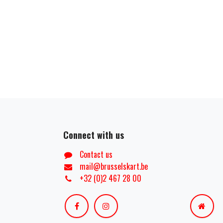
Connect with us
Contact us
mail@brusselskart.be
+32 (0)2 467 28 00