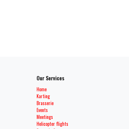
Our Services
Home
Karting
Brasserie
Events
Meetings
Helicopter flights