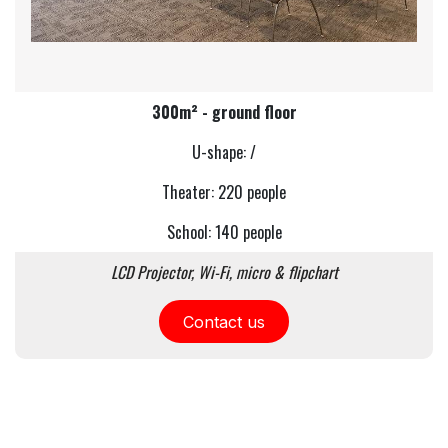
300m² - ground floor
U-shape: /
Theater: 220 people
School: 140 people
LCD Projector, Wi-Fi, micro & flipchart
Contact us