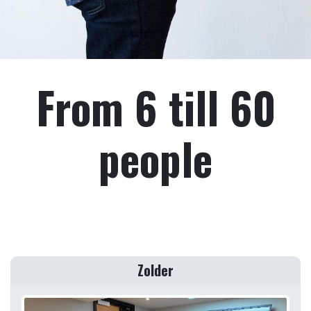
From 6 till 60
people
Zolder