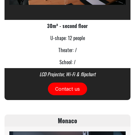
30m² - second floor
U-shape: 12 people
Theater: /
School: /
LCD Projector, Wi-Fi & flipchart
Contact us
Monaco