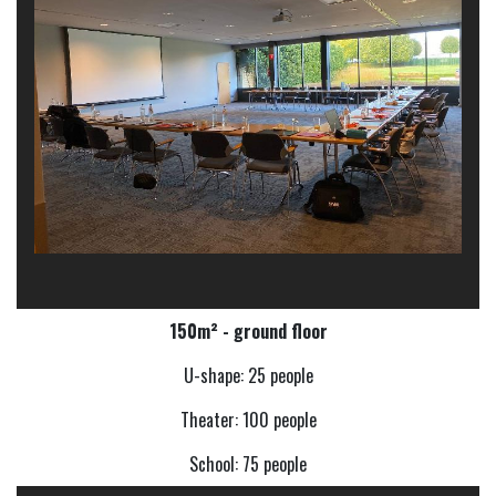
150m² - ground floor
U-shape: 25 people
Theater: 100 people
School: 75 people