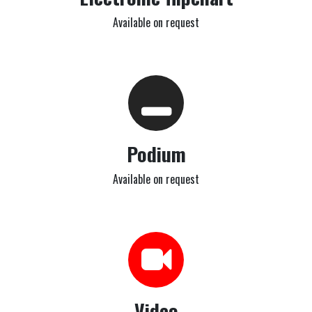
Available on request
Podium
Available on request
Video