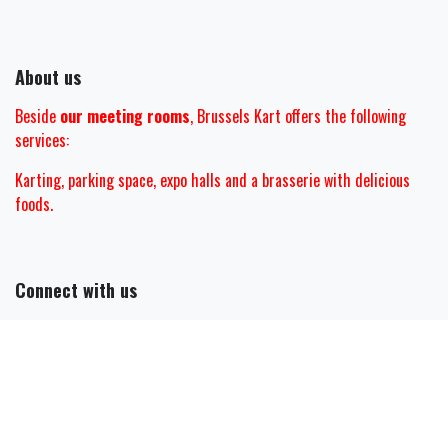
About us
Beside
our meeting rooms
, Brussels Kart offers the following
services:
Karting, parking space, expo halls and
a brasserie with delicious
foods.
Connect with us
Contact us
mail@brusselskart.be
+32 (0)2 467 28 00