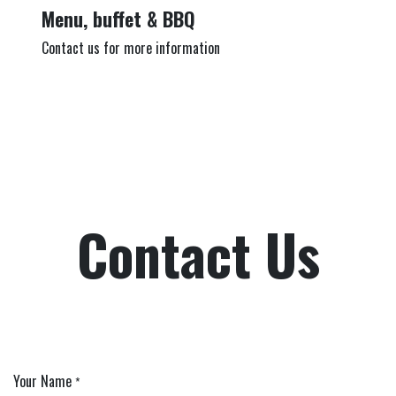
Menu, buffet & BBQ
Contact us for more information
Contact Us
Your Name
*