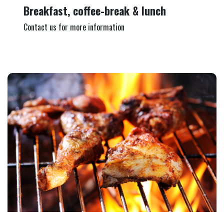
Breakfast, coffee-break & lunch
Contact us for more information