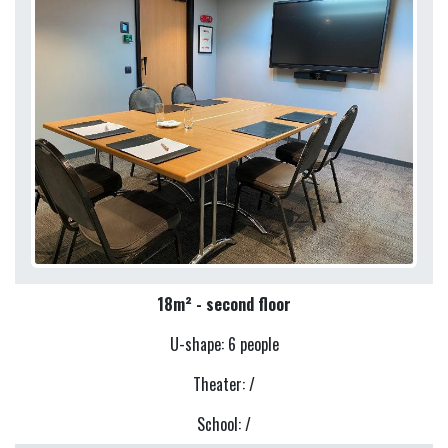
18m² - second floor
U-shape: 6 people
Theater: /
School: /