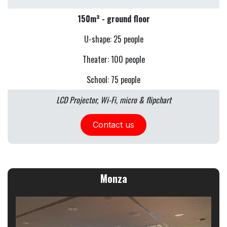
150m² - ground floor
U-shape: 25 people
Theater: 100 people
School: 75 people
LCD Projector, Wi-Fi, micro & flipchart
Contact us
Monza