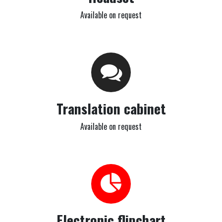
Available on request
Translation cabinet
Available on request
Electronic flipchart