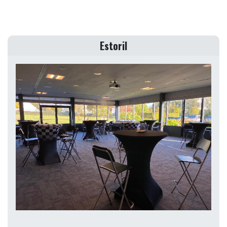
Estoril