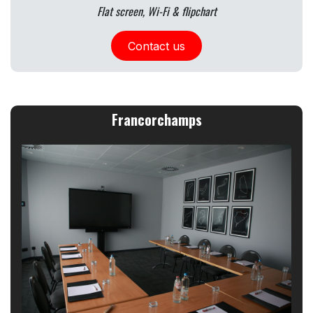
Flat screen, Wi-Fi & flipchart
Contact us
Francorchamps