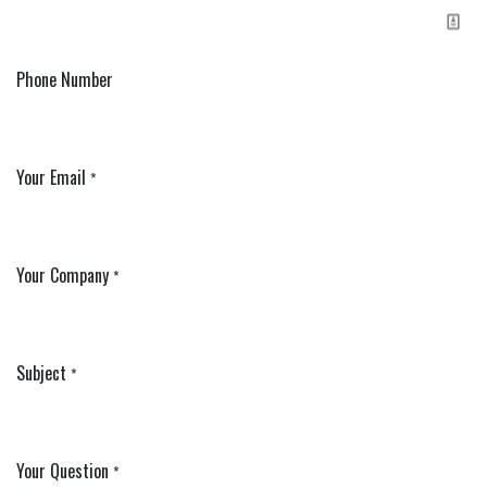
Phone Number
Your Email
*
Your Company
*
Subject
*
Your Question
*