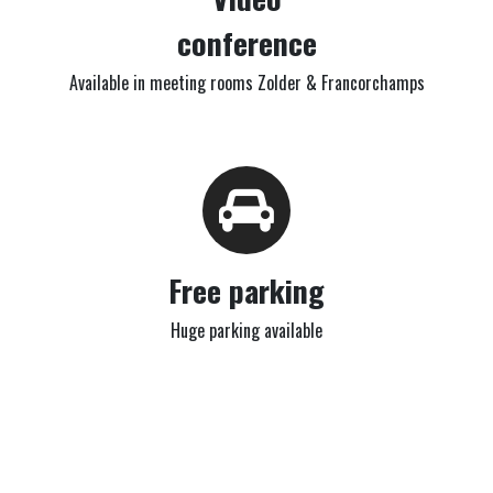
conference
Available in meeting rooms Zolder & Francorchamps
Free parking
Huge parking available