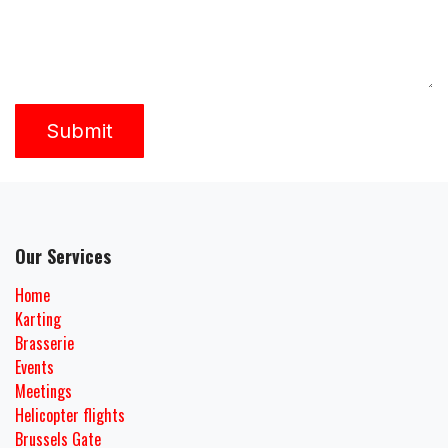
Submit
Our Services
Home
Karting
Brasserie
Events
Meetings
Helicopter flights
Brussels Gate