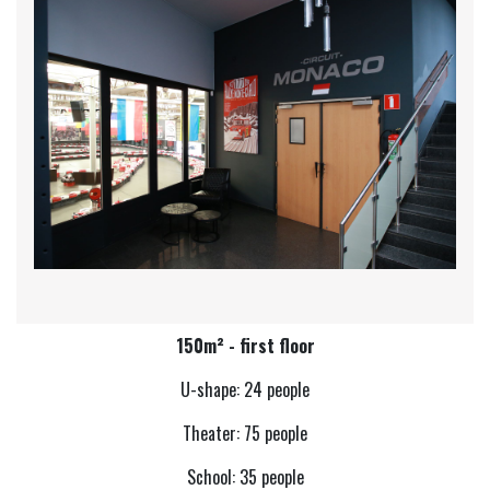
150m² - first floor
U-shape: 24 people
Theater: 75 people
School: 35 people