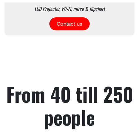
LCD Projector, Wi-Fi, mirco & flipchart
Contact us
From 40 till 250
people