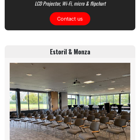
LCD Projector, Wi-Fi, micro & flipchart
Contact us
Estoril & Monza