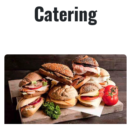
Catering