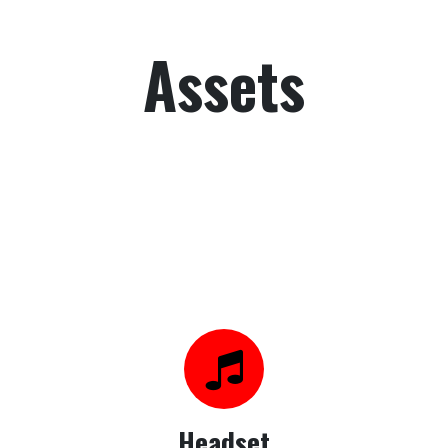
Assets
Headset