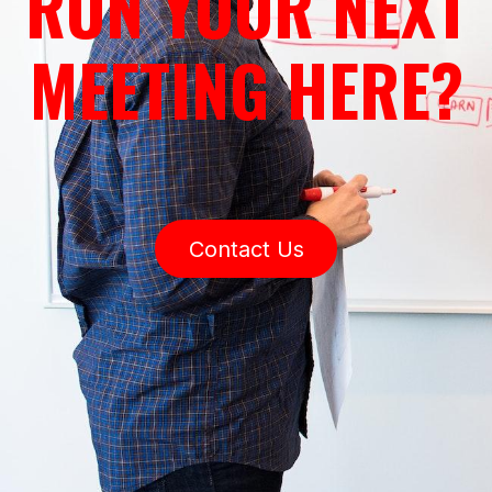
RUN YOUR NEXT
MEETING HERE?
Contact Us